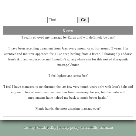
Quotes
'I really enjoyed my massage by Karen and will definitely be back'
'I have been receiving treatment from Jean every month or so for around 3 years. Her
attentive and intuitive approach feels like deep healing from a friend. I thoroughly endorse
Jean's skill and experience and I wouldn't go anywhere else for this sort of therapeutic
massage' Janice
'I feel lighter and stress free'
'I feel I have managed to get through the last few very tough years only with Jean's help and
support. The conventional treatment has been necessary for me, but the herbs and
supplements have helped me back to much better health.'
'Magic hands, the most amazing massage ever!'
sitemap
|
cookie policy
|
privacy policy |
accessibility statement