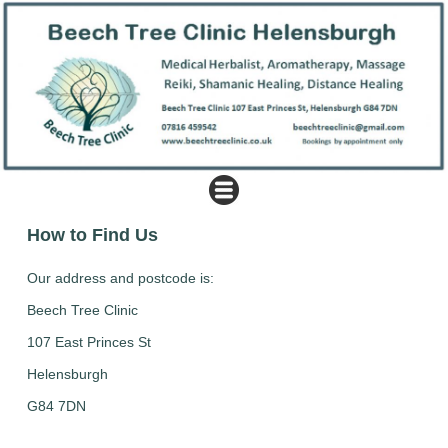
How to Find Us
Our address and postcode is:
Beech Tree Clinic
107 East Princes St
Helensburgh
G84 7DN