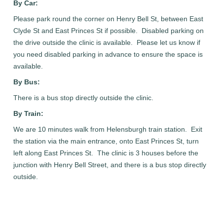
By Car:
Please park round the corner on Henry Bell St, between East
Clyde St and East Princes St if possible. Disabled parking on
the drive outside the clinic is available. Please let us know if
you need disabled parking in advance to ensure the space is
available.
By Bus:
There is a bus stop directly outside the clinic.
By Train:
We are 10 minutes walk from Helensburgh train station. Exit
the station via the main entrance, onto East Princes St, turn
left along East Princes St. The clinic is 3 houses before the
junction with Henry Bell Street, and there is a bus stop directly
outside.