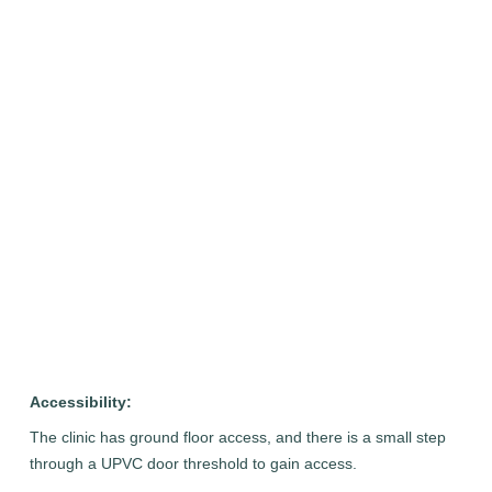
Accessibility:
The clinic has ground floor access, and there is a small step
through a UPVC door threshold to gain access.